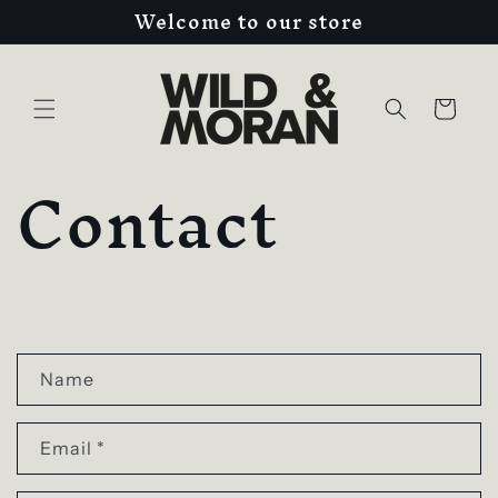
Welcome to our store
Skip to
content
Cart
Contact
C
o
Name
n
Email
*
t