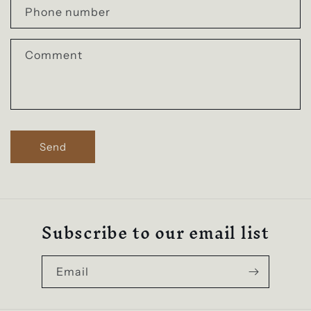
a
Phone number
c
t
Comment
f
o
r
m
Send
Subscribe to our email list
Email